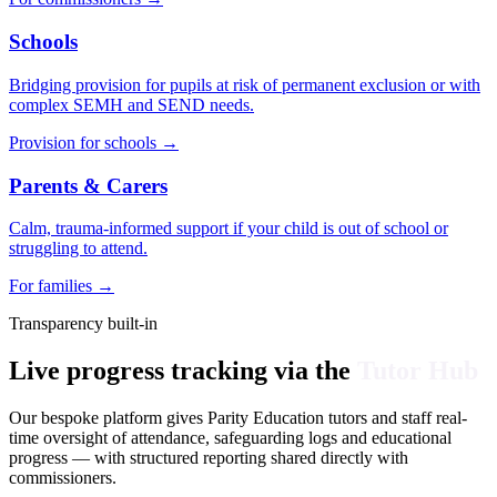
Schools
Bridging provision for pupils at risk of permanent exclusion or with
complex SEMH and SEND needs.
Provision for schools
→
Parents & Carers
Calm, trauma-informed support if your child is out of school or
struggling to attend.
For families
→
Transparency built-in
Live progress tracking via the
Tutor Hub
Our bespoke platform gives Parity Education tutors and staff real-
time oversight of attendance, safeguarding logs and educational
progress — with structured reporting shared directly with
commissioners.