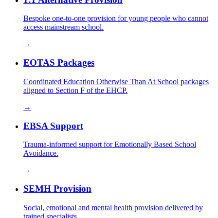
Bespoke one-to-one provision for young people who cannot
access mainstream school.
→
EOTAS Packages
Coordinated Education Otherwise Than At School packages
aligned to Section F of the EHCP.
→
EBSA Support
Trauma-informed support for Emotionally Based School
Avoidance.
→
SEMH Provision
Social, emotional and mental health provision delivered by
trained specialists.