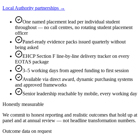
Local Authority partnerships →
One named placement lead per individual student
throughout — no call centres, no rotating student placement
officer
Panel-ready evidence packs issued quarterly without
being asked
EHCP Section F line-by-line delivery tracker on every
EOTAS package
3–5 working days from agreed funding to first session
Available via direct award, dynamic purchasing systems
and approved frameworks
Senior leadership reachable by mobile, every working day
Honestly measurable
We commit to honest reporting and realistic outcomes that hold up at
panel and at annual review — not headline transformation numbers.
Outcome data on request