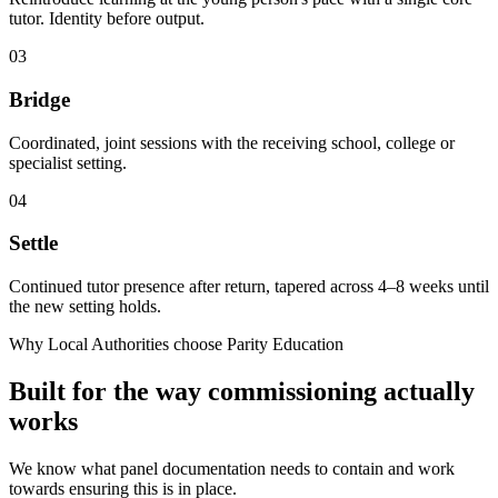
tutor. Identity before output.
03
Bridge
Coordinated, joint sessions with the receiving school, college or
specialist setting.
04
Settle
Continued tutor presence after return, tapered across 4–8 weeks until
the new setting holds.
Why Local Authorities choose Parity Education
Built for the way commissioning actually
works
We know what panel documentation needs to contain and work
towards ensuring this is in place.