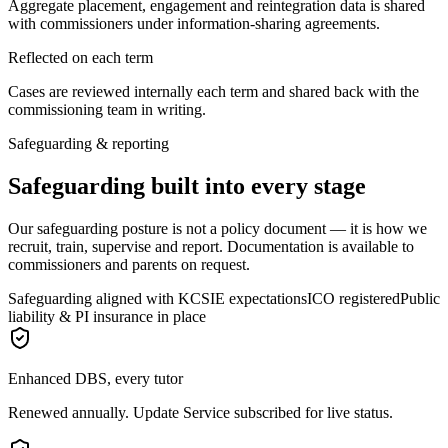
Aggregate placement, engagement and reintegration data is shared
with commissioners under information-sharing agreements.
Reflected on each term
Cases are reviewed internally each term and shared back with the
commissioning team in writing.
Safeguarding & reporting
Safeguarding built into every stage
Our safeguarding posture is not a policy document — it is how we
recruit, train, supervise and report. Documentation is available to
commissioners and parents on request.
Safeguarding aligned with KCSIE expectations
ICO registered
Public
liability & PI insurance in place
Enhanced DBS, every tutor
Renewed annually. Update Service subscribed for live status.