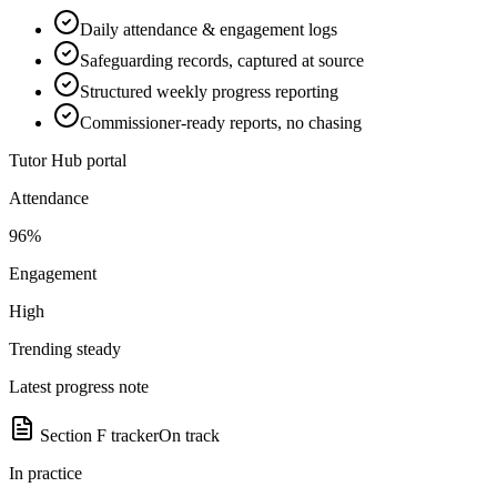
Daily attendance & engagement logs
Safeguarding records, captured at source
Structured weekly progress reporting
Commissioner-ready reports, no chasing
Tutor Hub portal
Attendance
96%
Engagement
High
Trending steady
Latest progress note
Section F tracker
On track
In practice