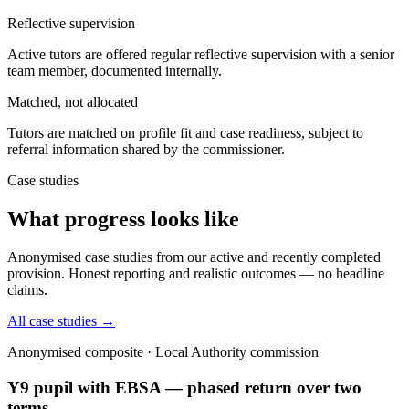
Reflective supervision
Active tutors are offered regular reflective supervision with a senior
team member, documented internally.
Matched, not allocated
Tutors are matched on profile fit and case readiness, subject to
referral information shared by the commissioner.
Case studies
What progress looks like
Anonymised case studies from our active and recently completed
provision. Honest reporting and realistic outcomes — no headline
claims.
All case studies →
Anonymised composite · Local Authority commission
Y9 pupil with EBSA — phased return over two
terms