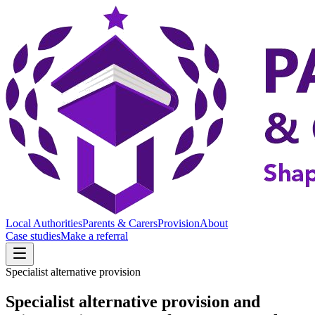
Local Authorities
Parents & Carers
Provision
About
Case studies
Make a referral
Specialist alternative provision
Specialist alternative provision and