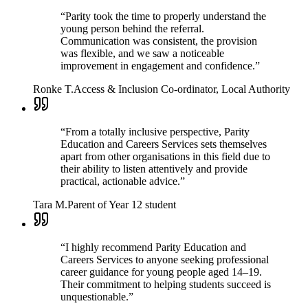
“
Parity took the time to properly understand the
young person behind the referral.
Communication was consistent, the provision
was flexible, and we saw a noticeable
improvement in engagement and confidence.
”
Ronke T.
Access & Inclusion Co-ordinator, Local Authority
“
From a totally inclusive perspective, Parity
Education and Careers Services sets themselves
apart from other organisations in this field due to
their ability to listen attentively and provide
practical, actionable advice.
”
Tara M.
Parent of Year 12 student
“
I highly recommend Parity Education and
Careers Services to anyone seeking professional
career guidance for young people aged 14–19.
Their commitment to helping students succeed is
unquestionable.
”