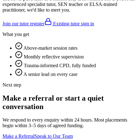
experienced specialist tutor, SEN teacher or ELSA-trained
practitioner, we'd like to meet you.
Join our tutor register
Existing tutor sign in
What you get
Above-market session rates
Monthly reflective supervision
Trauma-informed CPD, fully funded
A senior lead on every case
Next step
Make a referral or start a quiet
conversation
We respond to every enquiry within 24 hours. Most placements
begin within 3–5 days of agreed funding.
Make a Referral
Speak to Our Team