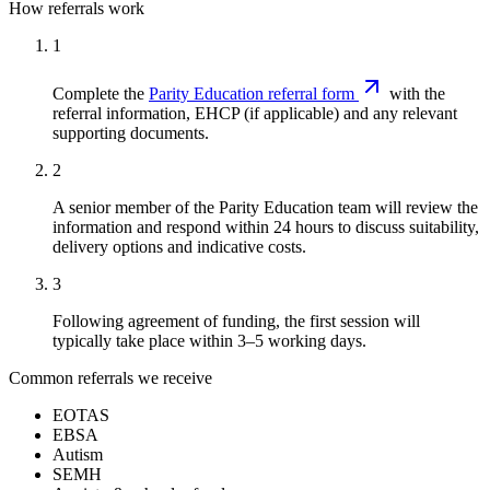
How referrals work
1
Complete the
Parity Education referral form
with the
referral information, EHCP (if applicable) and any relevant
supporting documents.
2
A senior member of the Parity Education team will review the
information and respond within 24 hours to discuss suitability,
delivery options and indicative costs.
3
Following agreement of funding, the first session will
typically take place within 3–5 working days.
Common referrals we receive
EOTAS
EBSA
Autism
SEMH