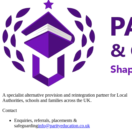
A specialist alternative provision and reintegration partner for Local
Authorities, schools and families across the UK.
Contact
Enquiries, referrals, placements &
safeguarding
info@parityeducation.co.uk