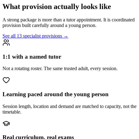
What provision actually looks like
A strong package is more than a tutor appointment. It is coordinated
provision built carefully around a young person.
See all 13 specialist provisions →
1:1 with a named tutor
Not a rotating roster. The same trusted adult, every session.
Learning paced around the young person
Session length, location and demand are matched to capacity, not the
timetable.
Real curriculum, real exams