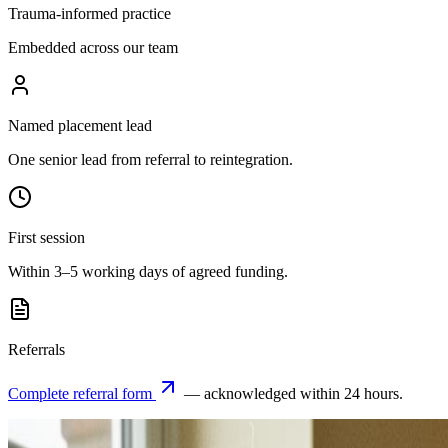
Trauma-informed practice
Embedded across our team
Named placement lead
One senior lead from referral to reintegration.
First session
Within 3–5 working days of agreed funding.
Referrals
Complete referral form
— acknowledged within 24 hours.