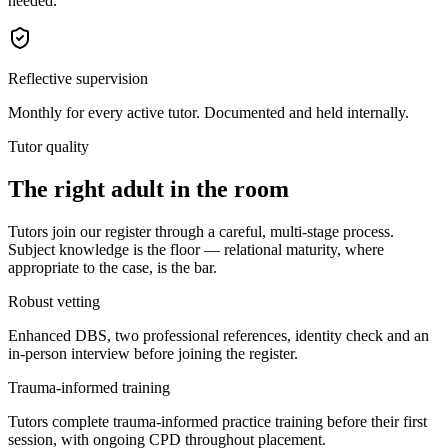
needed.
Reflective supervision
Monthly for every active tutor. Documented and held internally.
Tutor quality
The right adult in the room
Tutors join our register through a careful, multi-stage process.
Subject knowledge is the floor — relational maturity, where
appropriate to the case, is the bar.
Robust vetting
Enhanced DBS, two professional references, identity check and an
in-person interview before joining the register.
Trauma-informed training
Tutors complete trauma-informed practice training before their first
session, with ongoing CPD throughout placement.