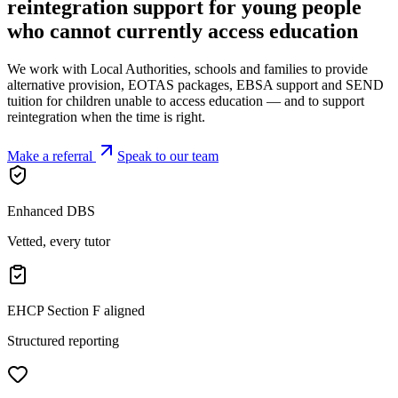
reintegration support for young people
who cannot currently access
education
We work with Local Authorities, schools and families to provide
alternative provision, EOTAS packages, EBSA support and SEND
tuition for children unable to access education — and to support
reintegration when the time is right.
Make a referral
Speak to our team
Enhanced DBS
Vetted, every tutor
EHCP Section F aligned
Structured reporting