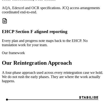
AQA, Edexcel and OCR specifications. JCQ access arrangements
coordinated end-to-end.
EHCP Section F aligned reporting
Every plan and progress note maps back to the EHCP. No
translation work for your team.
Our framework
Our Reintegration Approach
A four-phase approach used across every reintegration case we hold.
We do not rush the early phases. They are where the work actually
happens.
STABILISE