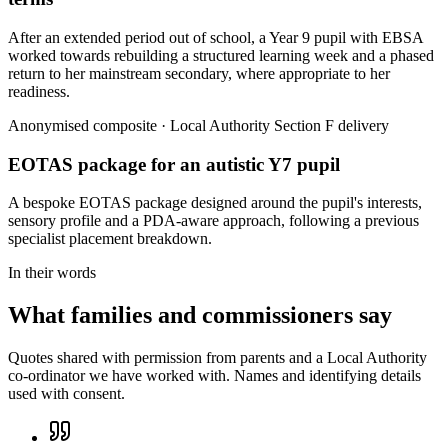
After an extended period out of school, a Year 9 pupil with EBSA
worked towards rebuilding a structured learning week and a phased
return to her mainstream secondary, where appropriate to her
readiness.
Anonymised composite · Local Authority Section F delivery
EOTAS package for an autistic Y7 pupil
A bespoke EOTAS package designed around the pupil's interests,
sensory profile and a PDA-aware approach, following a previous
specialist placement breakdown.
In their words
What families and commissioners say
Quotes shared with permission from parents and a Local Authority
co-ordinator we have worked with. Names and identifying details
used with consent.