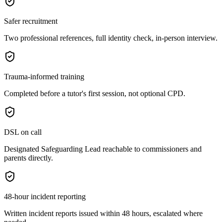
Safer recruitment
Two professional references, full identity check, in-person interview.
Trauma-informed training
Completed before a tutor's first session, not optional CPD.
DSL on call
Designated Safeguarding Lead reachable to commissioners and
parents directly.
48-hour incident reporting
Written incident reports issued within 48 hours, escalated where