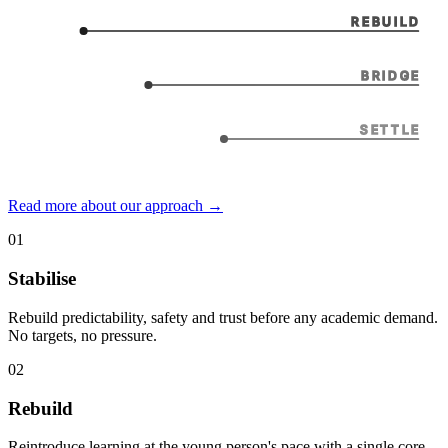
REBUILD
BRIDGE
SETTLE
Read more about our approach →
01
Stabilise
Rebuild predictability, safety and trust before any academic demand.
No targets, no pressure.
02
Rebuild
Reintroduce learning at the young person's pace with a single core