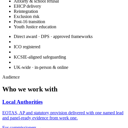
Anxiety & school refusal
EHCP delivery
Reintegration
Exclusion risk
Post-16 transition
Youth Justice education
Direct award · DPS · approved frameworks
ICO registered
KCSIE-aligned safeguarding
UK-wide · in-person & online
Audience
Who we work with
Local Authorities
EOTAS, AP and statutory provision delivered with one named lead
and panel-ready evidence from week one.
For commissioners
→