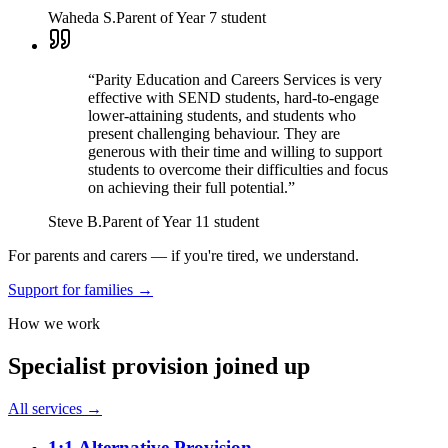
Waheda S.
Parent of Year 7 student
“
Parity Education and Careers Services is very
effective with SEND students, hard-to-engage
lower-attaining students, and students who
present challenging behaviour. They are
generous with their time and willing to support
students to overcome their difficulties and focus
on achieving their full potential.
”
Steve B.
Parent of Year 11 student
For parents and carers — if you're tired, we understand.
Support for families →
How we work
Specialist provision joined up
All services →
1:1 Alternative Provision