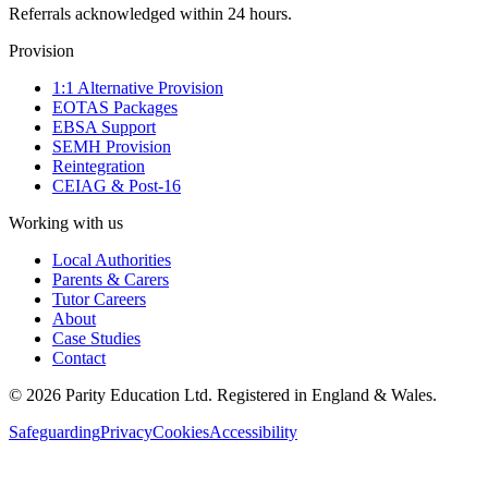
Referrals acknowledged within 24 hours.
Provision
1:1 Alternative Provision
EOTAS Packages
EBSA Support
SEMH Provision
Reintegration
CEIAG & Post-16
Working with us
Local Authorities
Parents & Carers
Tutor Careers
About
Case Studies
Contact
©
2026
Parity Education Ltd. Registered in England & Wales.
Safeguarding
Privacy
Cookies
Accessibility