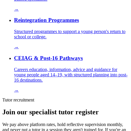
→
Reintegration Programmes
Structured programmes to support a young person's return to
school or college.
→
CEIAG & Post-16 Pathways
Careers education, information, advice and guidance for
young people aged 14–19, with structured planning into post-
16 destinations.
→
Tutor recruitment
Join our specialist tutor register
We pay above platform rates, hold reflective supervision monthly,
and never put a tutor in a session they aren't trained for. If you're an